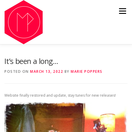
Skip
to
Menu
content
OUR HISTORY
LISTEN
GALLERY
NFT
It’s been a long…
POSTED ON
MARCH 13, 2022
BY
MARIE POPPERS
SHOP
NEWS
Website finally restored and update, stay tunes for new releases!