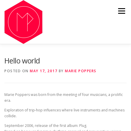
Skip
to
Menu
content
OUR HISTORY
LISTEN
GALLERY
NFT
Hello world
POSTED ON
MAY 17, 2017
BY
MARIE POPPERS
SHOP
NEWS
Marie Poppers was born from the meeting of four musicians, a prolific
era.
Exploration of trip-hop influences where live instruments and machines
collide.
September 2006, release of the first album: Plug.