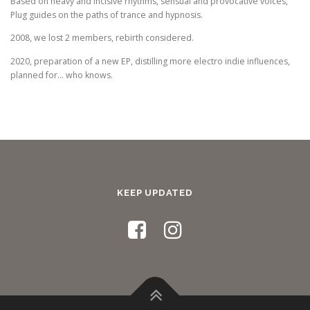
Based on heavy and incisive rhythms, sensual and provocative voices,
Plug guides on the paths of trance and hypnosis.
2008, we lost 2 members, rebirth considered.
2020, preparation of a new EP, distilling more electro indie influences,
planned for… who knows.
KEEP UPDATED